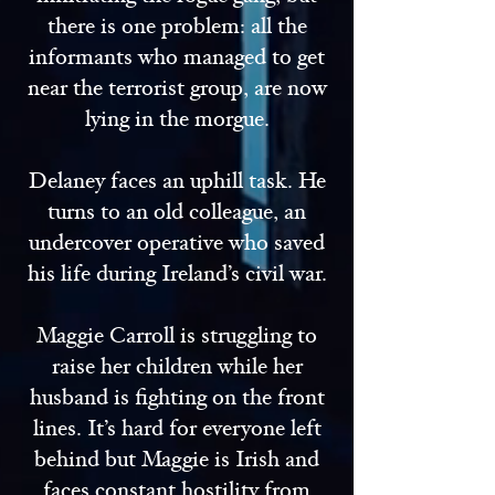
there is one problem: all the
informants who managed to get
near the terrorist group, are now
lying in the morgue.
Delaney faces an uphill task. He
turns to an old colleague, an
undercover operative who saved
his life during Ireland’s civil war.
Maggie Carroll is struggling to
raise her children while her
husband is fighting on the front
lines. It’s hard for everyone left
behind but Maggie is Irish and
faces constant hostility from