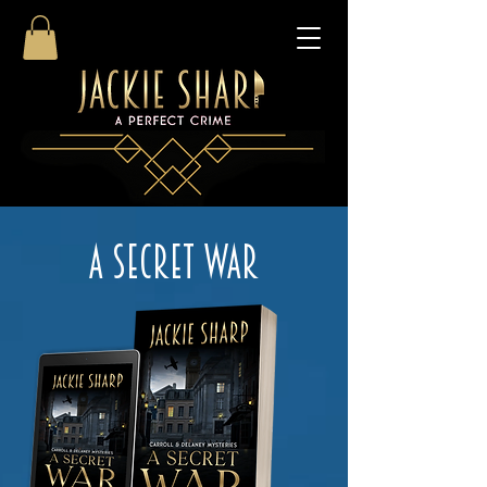
A SECRET WAR