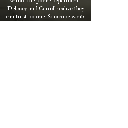
within the police department.
Delaney and Carroll realize they
can trust no one. Someone wants
to make sure that the journalist’s
work is buried along with him,
and they don’t care how many
people are killed along the way.
From the rubble-strewn streets
of London to the smoke-filled
rooms of power, "The Victory
Murder" is a gripping historical
mystery that explores the dark
underbelly of the postwar world.
With richly drawn characters,
haunting echoes of the past, and