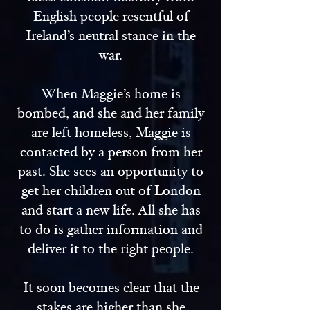
English people resentful of
Ireland’s neutral stance in the
war.
When Maggie’s home is
bombed, and she and her family
are left homeless, Maggie is
contacted by a person from her
past. She sees an opportunity to
get her children out of London
and start a new life. All she has
to do is gather information and
deliver it to the right people.
It soon becomes clear that the
stakes are higher than she