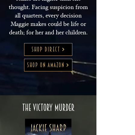
thought. Facing suspicion from
all quarters, every decision
Maggie makes could be life or
death; for her and her children.
SHOP DIRECT
SHOP ON AMAZON
The Victory Murder