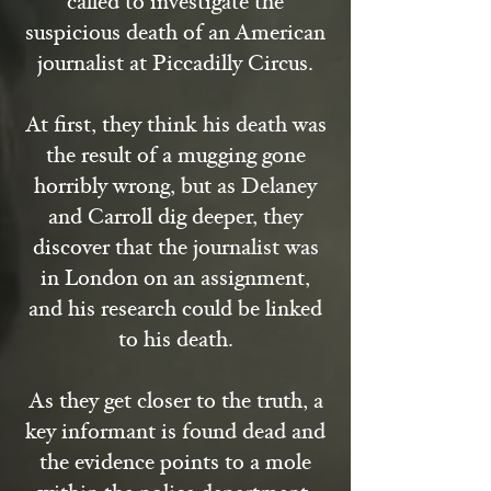
called to investigate the
suspicious death of an American
journalist at Piccadilly Circus.
At first, they think his death was
the result of a mugging gone
horribly wrong, but as Delaney
and Carroll dig deeper, they
discover that the journalist was
in London on an assignment,
and his research could be linked
to his death.
As they get closer to the truth, a
key informant is found dead and
the evidence points to a mole