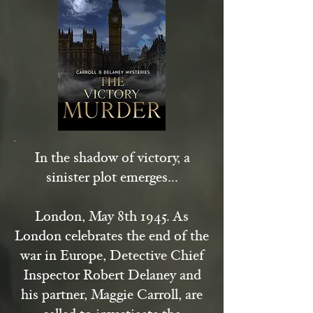
In the shadow of victory, a
sinister plot emerges...
London, May 8th 1945. As
London celebrates the end of the
war in Europe, Detective Chief
Inspector Robert Delaney and
his partner, Maggie Carroll, are