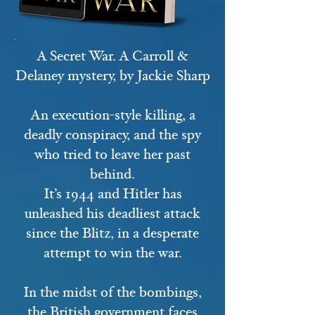
A Secret War. A Carroll &
Delaney mystery, by Jackie Sharp
An execution-style killing, a
deadly conspiracy, and the spy
who tried to leave her past
behind.
It’s 1944 and Hitler has
unleashed his deadliest attack
since the Blitz, in a desperate
attempt to win the war.
In the midst of the bombings,
the British government faces