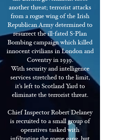
another threat; terrorist attacks
from a rogue wing of the Irish
Republican Army determined to
resurrect the ill-fated S-Plan
Bombing campaign which killed
innocent civilians in London and
Coventry in 1939.
With security and intelligence
services stretched to the limit,
it’s left to Scotland Yard to
eliminate the terrorist threat.
Chief Inspector Robert Delaney
is recruited to a small group of
operatives tasked with
infiltrating the rogue gang, but