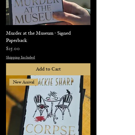
Murder at the Museum - Signed
Paperback
Price
$25.00
Shipping Included
Add to Cart
New Arrival