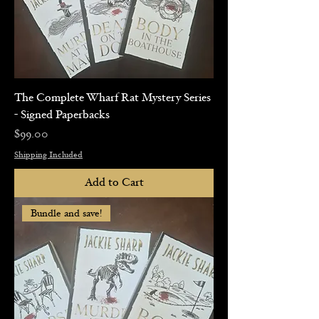
The Complete Wharf Rat Mystery Series
- Signed Paperbacks
Price
$99.00
Shipping Included
Add to Cart
Bundle and save!