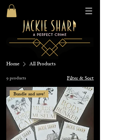
Home
All Products
9 products
Filter & Sort
Bundle and save!