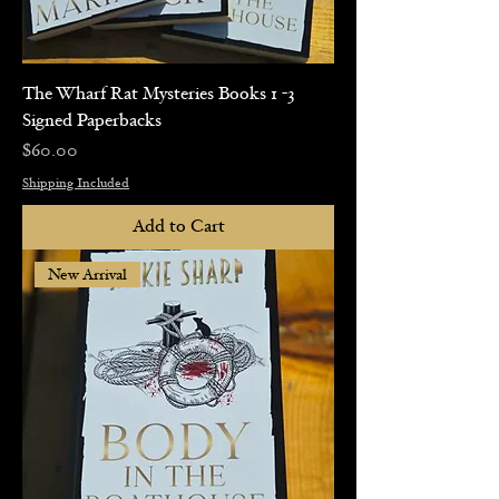
The Wharf Rat Mysteries Books 1 -3
Signed Paperbacks
Price
$60.00
Shipping Included
Add to Cart
New Arrival