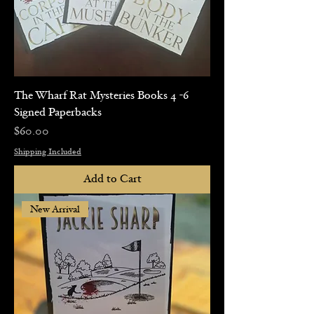
The Wharf Rat Mysteries Books 4 -6
Signed Paperbacks
Price
$60.00
Shipping Included
Add to Cart
New Arrival