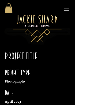
Project Title
Project Type
Photography
Date
April 2023