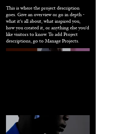
This is where the project description
goes. Give an overview or go in depth -
what it's all about, what inspired you,
how you created it, or anything else you'd
like visitors to know. To add Project
descriptions, go to Manage Projects.