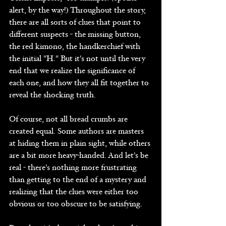
alert, by the way!) Throughout the story, 
there are all sorts of clues that point to 
different suspects - the missing button, 
the red kimono, the handkerchief with 
the initial "H." But it's not until the very 
end that we realize the significance of 
each one, and how they all fit together to 
reveal the shocking truth.
Of course, not all bread crumbs are 
created equal. Some authors are masters 
at hiding them in plain sight, while others 
are a bit more heavy-handed. And let's be 
real - there's nothing more frustrating 
than getting to the end of a mystery and 
realizing that the clues were either too 
obvious or too obscure to be satisfying.