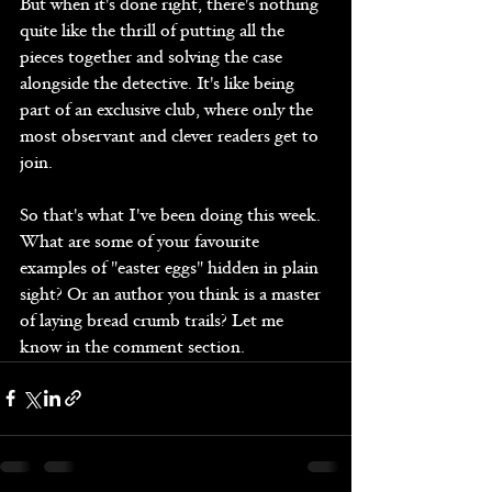
But when it's done right, there's nothing 
quite like the thrill of putting all the 
pieces together and solving the case 
alongside the detective. It's like being 
part of an exclusive club, where only the 
most observant and clever readers get to 
join.
So that's what I've been doing this week.  
What are some of your favourite 
examples of "easter eggs" hidden in plain 
sight? Or an author you think is a master 
of laying bread crumb trails? Let me 
know in the comment section. 