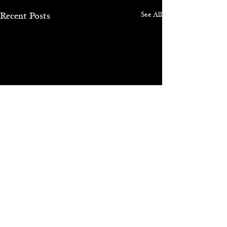
See All
Recent Posts
Comments