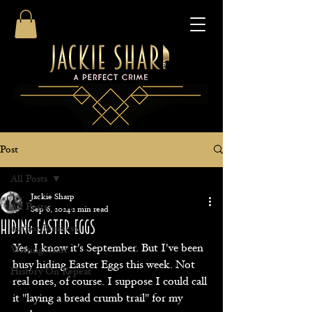
Post
All Posts
Jackie Sharp
All Posts
Sep 6, 2024
2 min read
Hiding Easter Eggs
Author Business
Yes, I know it's September. But I've been 
Writing Craft
busy hiding Easter Eggs this week. Not 
History On Repeat
real ones, of course. I suppose I could call 
it "laying a bread crumb trail" for my 