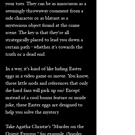
your toes. They can be as innocuous as a 
seemingly throwaway comment from a 
side character or as blatant as a 
mysterious object found at the crime 
scene. The key is that they're all 
strategically placed to lead you down a 
certain path - whether it's towards the 
truth or a dead end.
In a way, it's kind of like hiding Easter 
eggs in a video game or movie. You know, 
those little nods and references that only 
die-hard fans will pick up on? Except 
instead of a cool bonus feature or inside 
joke, these Easter eggs are designed to 
help you solve the mystery.
Take Agatha Christie's "Murder on the 
Orient Express," for example. (Spoiler 