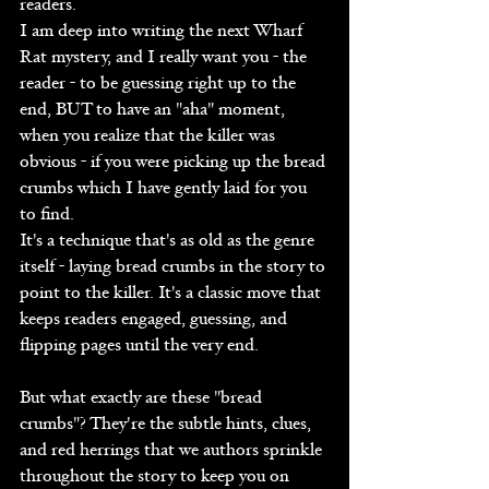
readers.
I am deep into writing the next Wharf 
Rat mystery, and I really want you - the 
reader - to be guessing right up to the 
end, BUT to have an "aha" moment, 
when you realize that the killer was 
obvious - if you were picking up the bread 
crumbs which I have gently laid for you 
to find.
It's a technique that's as old as the genre 
itself - laying bread crumbs in the story to 
point to the killer. It's a classic move that 
keeps readers engaged, guessing, and 
flipping pages until the very end.
But what exactly are these "bread 
crumbs"? They're the subtle hints, clues, 
and red herrings that we authors sprinkle 
throughout the story to keep you on 