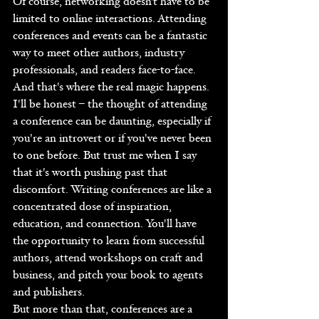
Of course, networking doesn't have to be 
limited to online interactions. Attending 
conferences and events can be a fantastic 
way to meet other authors, industry 
professionals, and readers face-to-face. 
And that's where the real magic happens.
I'll be honest – the thought of attending 
a conference can be daunting, especially if 
you're an introvert or if you've never been 
to one before. But trust me when I say 
that it's worth pushing past that 
discomfort. Writing conferences are like a 
concentrated dose of inspiration, 
education, and connection. You'll have 
the opportunity to learn from successful 
authors, attend workshops on craft and 
business, and pitch your book to agents 
and publishers.
But more than that, conferences are a 