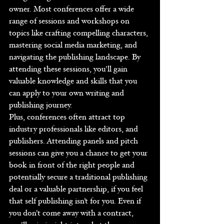
owner. Most conferences offer a wide 
range of sessions and workshops on 
topics like crafting compelling characters, 
mastering social media marketing, and 
navigating the publishing landscape. By 
attending these sessions, you'll gain 
valuable knowledge and skills that you 
can apply to your own writing and 
publishing journey.
Plus, conferences often attract top 
industry professionals like editors, and 
publishers. Attending panels and pitch 
sessions can give you a chance to get your 
book in front of the right people and 
potentially secure a traditional publishing 
deal or a valuable partnership, if you feel 
that self publishing isn’t for you. Even if 
you don't come away with a contract, 