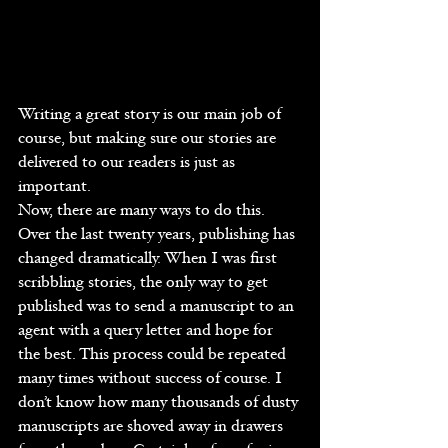
Writing a great story is our main job of 
course, but making sure our stories are 
delivered to our readers is just as 
important.
Now, there are many ways to do this. 
Over the last twenty years, publishing has 
changed dramatically. When I was first 
scribbling stories, the only way to get 
published was to send a manuscript to an 
agent with a query letter and hope for 
the best. This process could be repeated 
many times without success of course. I 
don’t know how many thousands of dusty 
manuscripts are shoved away in drawers 