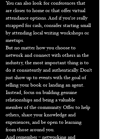
You can also look for conferences that 
are closer to home or that offer virtual 
attendance options. And if you're really 
strapped for cash, consider starting small 
by attending local writing workshops or 
meetups.
But no matter how you choose to 
network and connect with others in the 
industry, the most important thing is to 
do it consistently and authentically. Don't 
just show up to events with the goal of 
selling your book or landing an agent. 
Instead, focus on building genuine 
relationships and being a valuable 
member of the community. Offer to help 
others, share your knowledge and 
experiences, and be open to learning 
from those around you.
And remember – networking and 