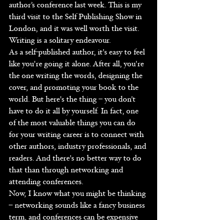
author’s conference last week. This is my 
third visit to the Self Publishing Show in 
London, and it was well worth the visit.
Writing is a solitary endeavour.  
As a self-published author, it's easy to feel 
like you're going it alone. After all, you're 
the one writing the words, designing the 
cover, and promoting your book to the 
world. But here's the thing – you don't 
have to do it all by yourself. In fact, one 
of the most valuable things you can do 
for your writing career is to connect with 
other authors, industry professionals, and 
readers. And there's no better way to do 
that than through networking and 
attending conferences.
Now, I know what you might be thinking 
– networking sounds like a fancy business 
term, and conferences can be expensive 