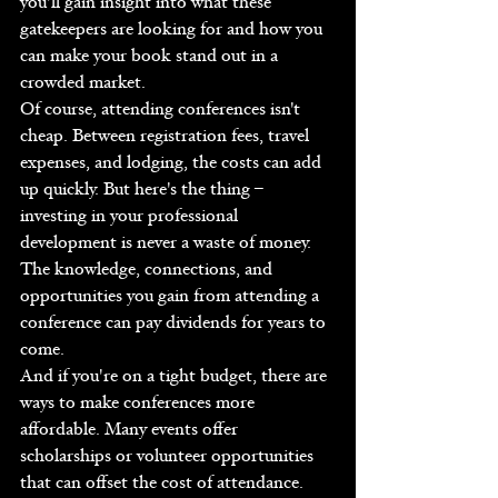
you'll gain insight into what these 
gatekeepers are looking for and how you 
can make your book stand out in a 
crowded market.
Of course, attending conferences isn't 
cheap. Between registration fees, travel 
expenses, and lodging, the costs can add 
up quickly. But here's the thing – 
investing in your professional 
development is never a waste of money. 
The knowledge, connections, and 
opportunities you gain from attending a 
conference can pay dividends for years to 
come.
And if you're on a tight budget, there are 
ways to make conferences more 
affordable. Many events offer 
scholarships or volunteer opportunities 
that can offset the cost of attendance. 