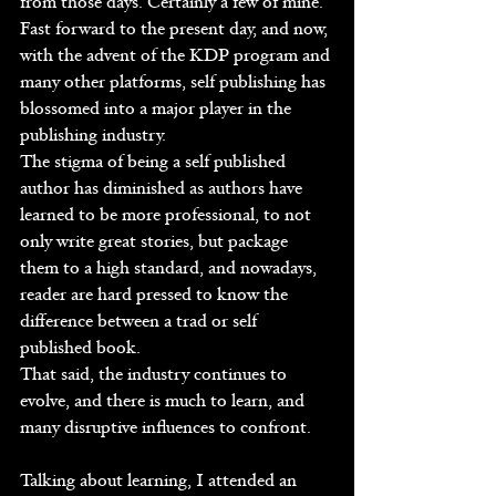
from those days. Certainly a few of mine.
Fast forward to the present day, and now, 
with the advent of the KDP program and 
many other platforms, self publishing has 
blossomed into a major player in the 
publishing industry.
The stigma of being a self published 
author has diminished as authors have 
learned to be more professional, to not 
only write great stories, but package 
them to a high standard, and nowadays, 
reader are hard pressed to know the 
difference between a trad or self 
published book.
That said, the industry continues to 
evolve, and there is much to learn, and 
many disruptive influences to confront.
Talking about learning, I attended an 