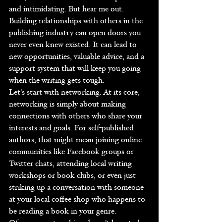
and intimidating. But hear me out. 
Building relationships with others in the 
publishing industry can open doors you 
never even knew existed. It can lead to 
new opportunities, valuable advice, and a 
support system that will keep you going 
when the writing gets tough.
Let's start with networking. At its core, 
networking is simply about making 
connections with others who share your 
interests and goals. For self-published 
authors, that might mean joining online 
communities like Facebook groups or 
Twitter chats, attending local writing 
workshops or book clubs, or even just 
striking up a conversation with someone 
at your local coffee shop who happens to 
be reading a book in your genre.