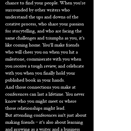
chance to find your people. When you're 
surrounded by other writers who 
understand the ups and downs of the 
creative process, who share your passion 
for storytelling, and who are facing the 
same challenges and triumphs as you, it's 
like coming home. You'll make friends 
who will cheer you on when you hit a 
milestone, commiserate with you when 
you receive a tough review, and celebrate 
with you when you finally hold your 
published book in your hands.
And those connections you make at 
conferences can last a lifetime. You never 
know who you might meet or where 
those relationships might lead.
But attending conferences isn't just about 
making friends – it's also about learning 
and growing as a writer and a business 