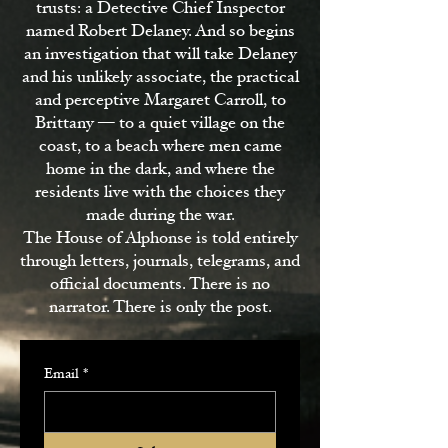
trusts: a Detective Chief Inspector
named Robert Delaney. And so begins
an investigation that will take Delaney
and his unlikely associate, the practical
and perceptive Margaret Carroll, to
Brittany — to a quiet village on the
coast, to a beach where men came
home in the dark, and where the
residents live with the choices they
made during the war.
The House of Alphonse is told entirely
through letters, journals, telegrams, and
official documents. There is no
narrator. There is only the post.
Email
*