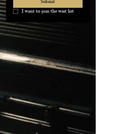
Submit
I want to join the wait list 