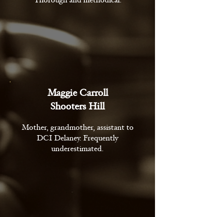
Thorough and methodical.
Maggie Carroll
Shooters Hill
Mother, grandmother, assistant to
DCI Delaney. Frequently
underestimated.