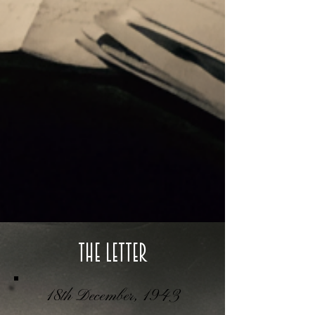
The Letter
18th December, 1943