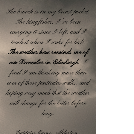
The brooch is in my breast pocket.
The kingfisher. I’ve been
carrying it since I left, and I
touch it when I wake for luck.
The weather here reminds me of
our December in Edinburgh
. I
find I am thinking more than
ever of those particular walks, and
hoping very much that the weather
will change for the better before
long.
Captain James Alderton ·