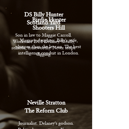
DS Billy Hunter
Birdie Hunter
Scotland Yard
Shooters Hill
Son in law to Maggie Carroll.
Maggie's daughter, Billy's wife,
Works for DCI Delaney. Steady,
sharper than she lets on. The best
reliable, trustworthy. Never stops
intelligence conduit in London.
digging
Neville Stratton
The Reform Club
Journalist. Delaney's godson.