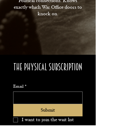
Political connections. Knows
exactly which War Office doors to
knock on.
The Physical subscription
Email
*
Submit
I want to join the wait list 