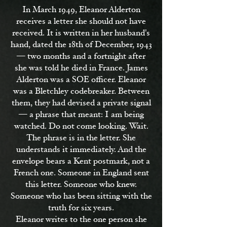
In March 1949, Eleanor Alderton
receives a letter she should not have
received. It is written in her husband's
hand, dated the 18th of December, 1943
— two months and a fortnight after
she was told he died in France. James
Alderton was a SOE officer. Eleanor
was a Bletchley codebreaker. Between
them, they had devised a private signal
— a phrase that meant: I am being
watched. Do not come looking. Wait.
The phrase is in the letter. She
understands it immediately. And the
envelope bears a Kent postmark, not a
French one. Someone in England sent
this letter. Someone who knew.
Someone who has been sitting with the
truth for six years.
Eleanor writes to the one person she