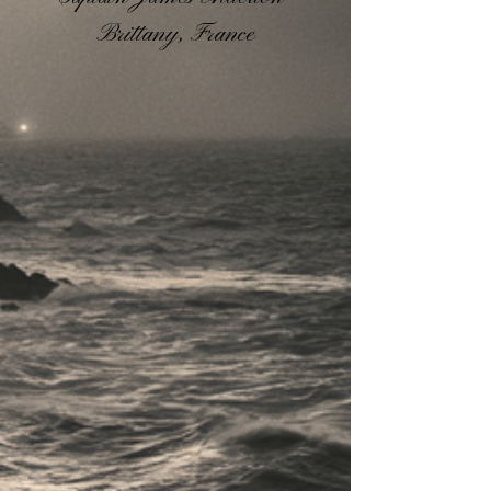
Brittany, France