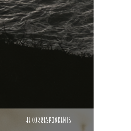
The Correspondents