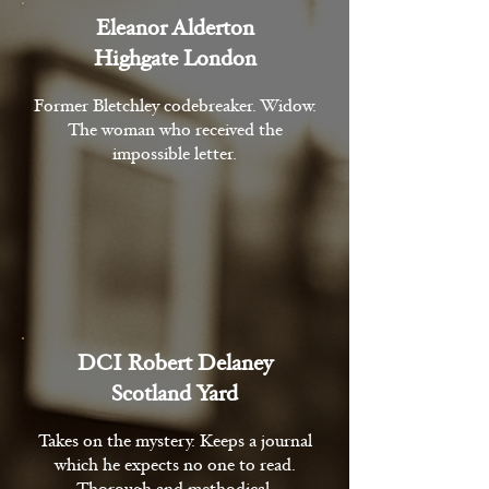
Eleanor Alderton
Highgate London
Former Bletchley codebreaker. Widow.
The woman who received the
impossible letter.
DCI Robert Delaney
Scotland Yard
Takes on the mystery. Keeps a journal
which he expects no one to read.