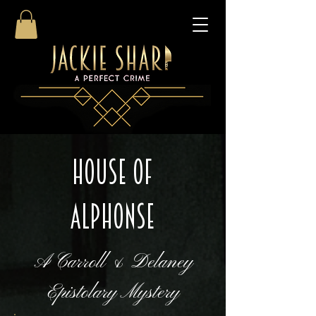
HOUSE OF
ALPHONSE
A Carroll & Delaney
Epistolary Mystery